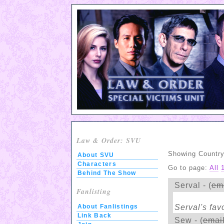
Law & Order: SVU
Showing Country:
About SVU
Characters
Go to page:
All
Behind The Show
Serval - (
em
Fanlisting
Serval's fav
About Fanlistings
Link Back
Sew - (
emai