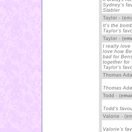
Sydney's fav
Stabler
Taylor - (
ema
It's the bomb
Taylor's fav
Taylor - (
ema
I really lov
love how Ben
bad for Bens
together for
Taylor's fav
Thomas Ada
Thomas Adam
Todd - (
emai
Todd's favou
Valorie - (
em
Valorie's fav