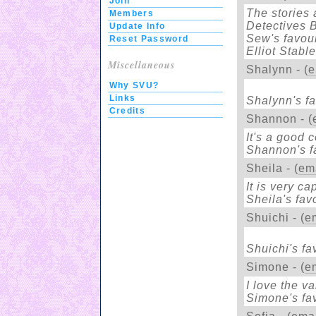
Join
The stories 
Members
Detectives 
Update Info
Sew's favour
Reset Password
Elliot Stable
Miscellaneous
Shalynn - (
e
Why SVU?
Links
Shalynn's fa
Credits
Shannon - (
It's a good 
Shannon's f
Sheila - (
em
It is very c
Sheila's fav
Shuichi - (
e
Shuichi's fa
Simone - (
e
I love the v
Simone's fav