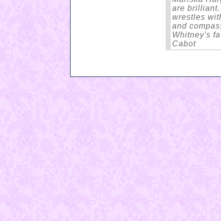
are brilliant
wrestles wit
and compass
Whitney's fa
Cabot