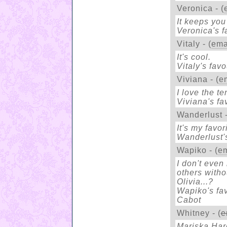
Veronica - (
It keeps you
Veronica's fa
Vitaly - (
ema
It's cool.
Vitaly's favo
Viviana - (
e
I love the t
Viviana's fa
Wanderlust -
It's my favo
Wanderlust's
Wapiko - (
em
I don't even
others witho
Olivia...?
Wapiko's fav
Cabot
Whitney - (
e
Mariska Harg