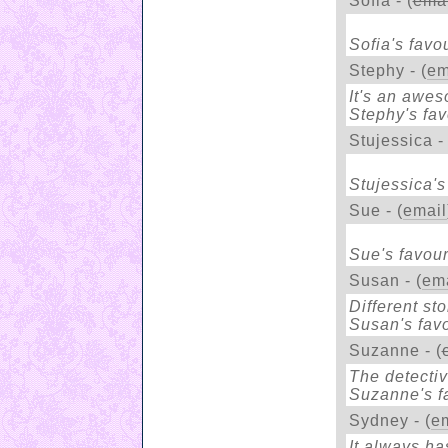
Sofia - (
emai
Sofia's favou
Stephy - (
em
It's an awe
Stephy's fav
Stujessica - 
Stujessica's
Sue - (
email
Sue's favour
Susan - (
ema
Different sto
Susan's favo
Suzanne - (
The detectiv
Suzanne's fa
Sydney - (
e
It always has