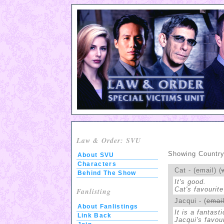
Law & Order: SVU
Showing Country:
About SVU
Characters
Cat - (
email
) (
Behind The Show
It's good.
Cat's favourite
Fanlisting
Jacqui - (
emai
About Fanlistings
It is a fantast
Link Back
Jacqui's favour