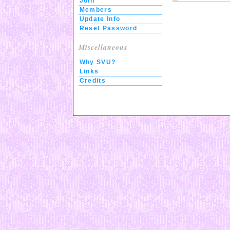
Join
Members
Update Info
Reset Password
Miscellaneous
Why SVU?
Links
Credits